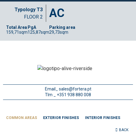
AC
Typology T3
FLOOR 2
Total Area
PgA
Parking area
159,71sqm
125,87sqm
29,73sqm
Email_
sales@fortera.pt
Tlm _ +351 938 880 008
COMMON AREAS
EXTERIOR FINISHES
INTERIOR FINISHES
BACK