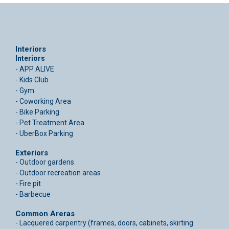
Interiors
Interiors
- APP ALIVE
- Kids Club
- Gym
- Coworking Area
- Bike Parking
- Pet Treatment Area
- UberBox Parking
Exteriors
- Outdoor gardens
- Outdoor recreation areas
- Fire pit
- Barbecue
Common Areras
- Lacquered carpentry (frames, doors, cabinets, skirting