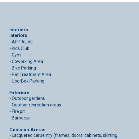
Interiors
Interiors
- APP ALIVE
- Kids Club
- Gym
- Coworking Area
- Bike Parking
- Pet Treatment Area
- UberBox Parking
Exteriors
- Outdoor gardens
- Outdoor recreation areas
- Fire pit
- Barbecue
Common Areras
- Lacquered carpentry (frames, doors, cabinets, skirting