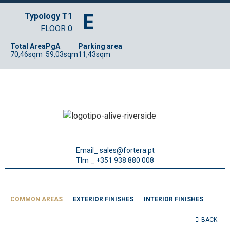
E
Typology T1
FLOOR 0
Total Area
PgA
Parking area
70,46sqm
59,03sqm
11,43sqm
Email_
sales@fortera.pt
Tlm _ +351 938 880 008
COMMON AREAS
EXTERIOR FINISHES
INTERIOR FINISHES
BACK