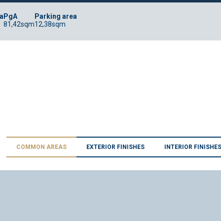
a
PgA
Parking area
m
81,42sqm
12,38sqm
COMMON AREAS
EXTERIOR FINISHES
INTERIOR FINISHE