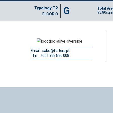
G
Typology T2
Total Are
93,80sq
FLOOR 0
Email_
sales@fortera.pt
Tlm _ +351 938 880 008