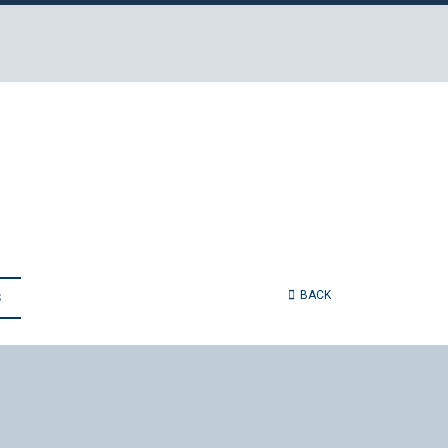
BACK
S