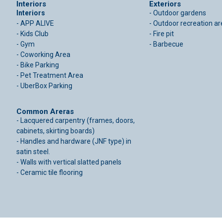
Interiors
Exteriors
Interiors
- Outdoor gardens
- APP ALIVE
- Outdoor recreation a
- Kids Club
- Fire pit
- Gym
- Barbecue
- Coworking Area
- Bike Parking
- Pet Treatment Area
- UberBox Parking
Common Areras
- Lacquered carpentry (frames, doors,
cabinets, skirting boards)
- Handles and hardware (JNF type) in
satin steel.
- Walls with vertical slatted panels
- Ceramic tile flooring