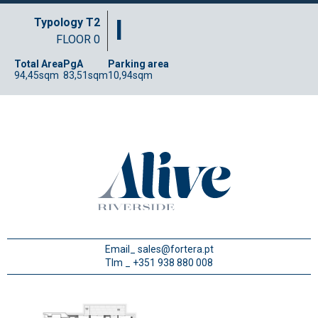
I
Typology T2
FLOOR 0
Total Area
PgA
Parking area
94,45sqm
83,51sqm
10,94sqm
Email_
sales@fortera.pt
Tlm _ +351 938 880 008