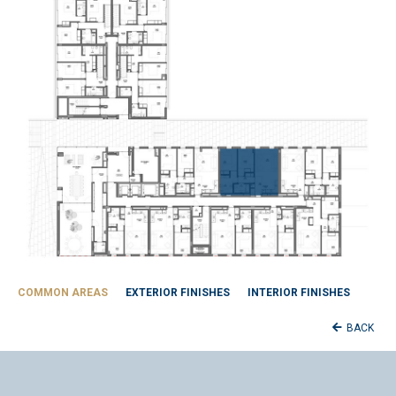
COMMON AREAS
EXTERIOR FINISHES
INTERIOR FINISHES
BACK