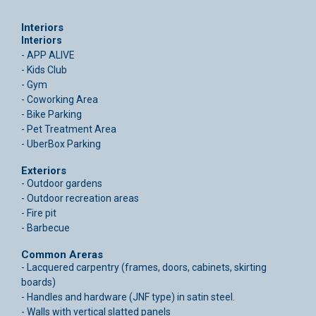
Interiors
Interiors
- APP ALIVE
- Kids Club
- Gym
- Coworking Area
- Bike Parking
- Pet Treatment Area
- UberBox Parking
Exteriors
- Outdoor gardens
- Outdoor recreation areas
- Fire pit
- Barbecue
Common Areras
- Lacquered carpentry (frames, doors, cabinets, skirting
boards)
- Handles and hardware (JNF type) in satin steel.
- Walls with vertical slatted panels