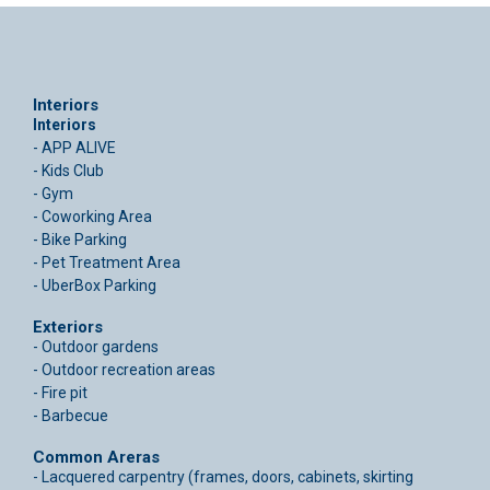
Interiors
Interiors
- APP ALIVE
- Kids Club
- Gym
- Coworking Area
- Bike Parking
- Pet Treatment Area
- UberBox Parking
Exteriors
- Outdoor gardens
- Outdoor recreation areas
- Fire pit
- Barbecue
Common Areras
- Lacquered carpentry (frames, doors, cabinets, skirting