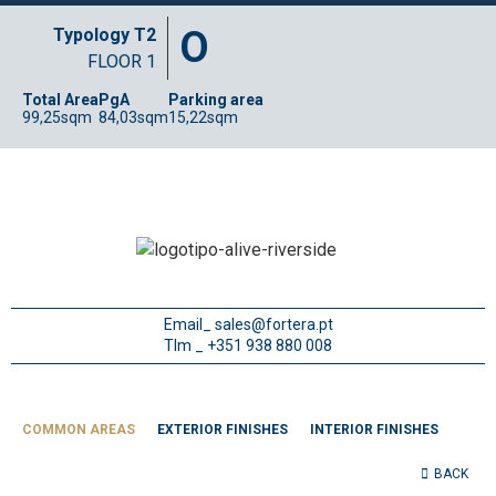
O
Typology T2
FLOOR 1
Total Area
PgA
Parking area
99,25sqm
84,03sqm
15,22sqm
Email_
sales@fortera.pt
Tlm _ +351 938 880 008
COMMON AREAS
EXTERIOR FINISHES
INTERIOR FINISHES
BACK