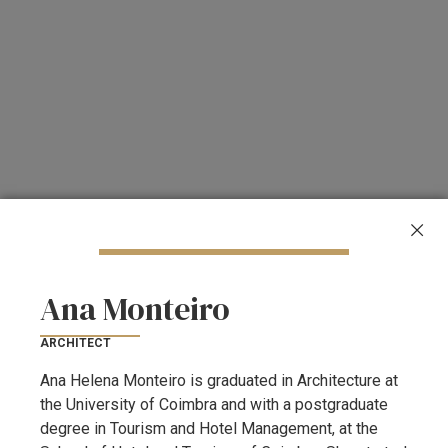
Ana Monteiro
ARCHITECT
Ana Helena Monteiro is graduated in Architecture at
the University of Coimbra and with a postgraduate
degree in Tourism and Hotel Management, at the