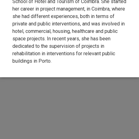
School of Hotel and Tourism of Coimbra. She started
her career in project management, in Coimbra, where
she had different experiences, both in terms of
private and public interventions, and was involved in
hotel, commercial, housing, healthcare and public
space projects. In recent years, she has been
dedicated to the supervision of projects in
rehabilitation in interventions for relevant public
buildings in Porto.