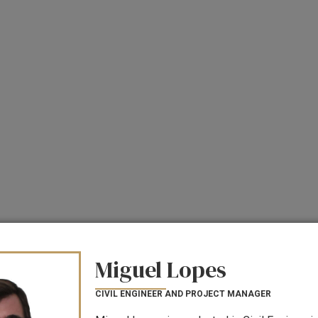
Miguel Lopes
CIVIL ENGINEER AND PROJECT MANAGER