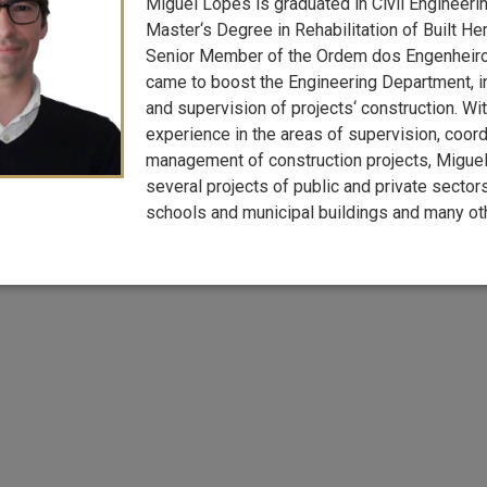
Miguel Lopes is graduated in Civil Engineeri
Master‘s Degree in Rehabilitation of Built Her
Senior Member of the Ordem dos Engenheir
came to boost the Engineering Department, 
and supervision of projects‘ construction. Wi
experience in the areas of supervision, coord
management of construction projects, Miguel
several projects of public and private sectors,
schools and municipal buildings and many oth