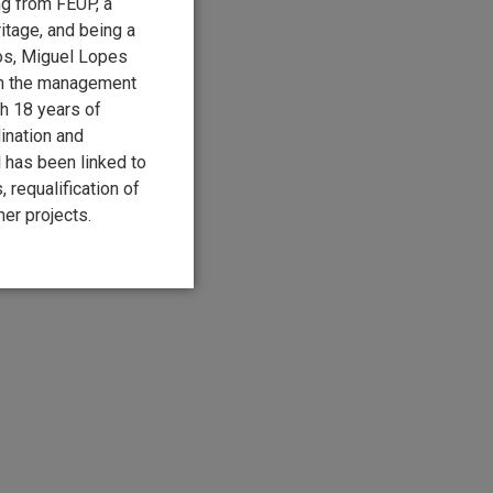
ng from FEUP, a
itage, and being a
os, Miguel Lopes
in the management
th 18 years of
ination and
 has been linked to
 requalification of
er projects.