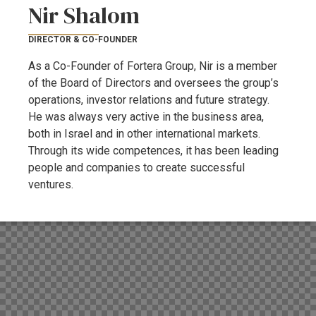
Nir Shalom
DIRECTOR & CO-FOUNDER
As a Co-Founder of Fortera Group, Nir is a member
of the Board of Directors and oversees the group’s
operations, investor relations and future strategy.
He was always very active in the business area,
both in Israel and in other international markets.
Through its wide competences, it has been leading
people and companies to create successful
ventures.