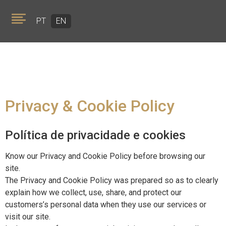
PT
EN
Privacy & Cookie Policy
ABOUT US
Política de privacidade e cookies
PORTFOLIO
Know our Privacy and Cookie Policy before browsing our
TEAM
site.
The Privacy and Cookie Policy was prepared so as to clearly
GOLDEN VISA
explain how we collect, use, share, and protect our
customers’s personal data when they use our services or
visit our site.
NEWS