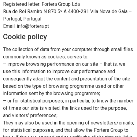
Registered letter: Fortera Group Lda
Rua de Rei Ramiro N 870 5º A 4400-281 Vila Nova de Gaia –
Portugal, Portugal
Email: info@fortera.pt
Cookie policy
The collection of data from your computer through small files
commonly known as cookies, serves to:
– improve browsing performance on our site – that is, we
use this information to improve our performance and
consequently adapt the content and presentation of the site
based on the type of browsing programme used or other
information sent by the browsing programme;
– or for statistical purposes, in particular, to know the number
of times our site is visited, the links used for the purpose,
and visitors’ preferences;
They may also be used in the opening of newsletters/emails,
for statistical purposes, and that allow the Fortera Group to