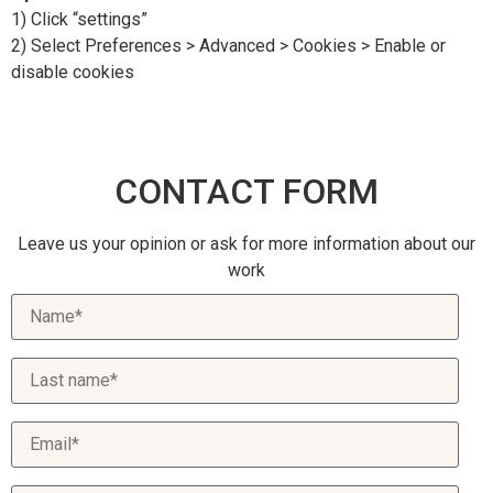
1) Click “settings”
2) Select Preferences > Advanced > Cookies > Enable or
disable cookies
CONTACT FORM
Leave us your opinion or ask for more information about our
work