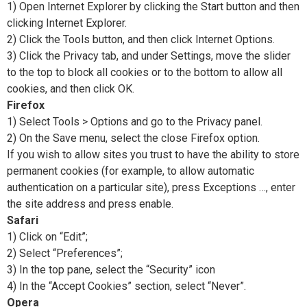
1) Open Internet Explorer by clicking the Start button and then
clicking Internet Explorer.
2) Click the Tools button, and then click Internet Options.
3) Click the Privacy tab, and under Settings, move the slider
to the top to block all cookies or to the bottom to allow all
cookies, and then click OK.
Firefox
1) Select Tools > Options and go to the Privacy panel.
2) On the Save menu, select the close Firefox option.
If you wish to allow sites you trust to have the ability to store
permanent cookies (for example, to allow automatic
authentication on a particular site), press Exceptions …, enter
the site address and press enable.
Safari
1) Click on “Edit”;
2) Select “Preferences”;
3) In the top pane, select the “Security” icon
4) In the “Accept Cookies” section, select “Never”.
Opera