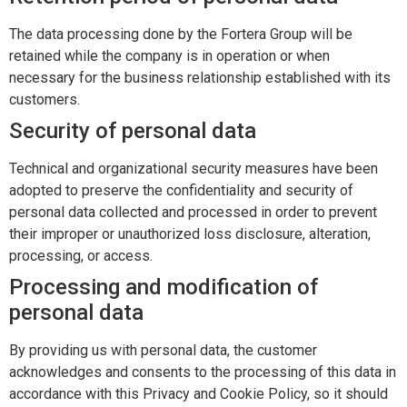
The data processing done by the Fortera Group will be
retained while the company is in operation or when
necessary for the business relationship established with its
customers.
Security of personal data
Technical and organizational security measures have been
adopted to preserve the confidentiality and security of
personal data collected and processed in order to prevent
their improper or unauthorized loss disclosure, alteration,
processing, or access.
Processing and modification of
personal data
By providing us with personal data, the customer
acknowledges and consents to the processing of this data in
accordance with this Privacy and Cookie Policy, so it should