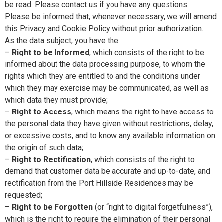
be read. Please contact us if you have any questions.
Please be informed that, whenever necessary, we will amend
this Privacy and Cookie Policy without prior authorization.
As the data subject, you have the:
–
Right to be Informed
, which consists of the right to be
informed about the data processing purpose, to whom the
rights which they are entitled to and the conditions under
which they may exercise may be communicated, as well as
which data they must provide;
–
Right to Access
, which means the right to have access to
the personal data they have given without restrictions, delay,
or excessive costs, and to know any available information on
the origin of such data;
–
Right to Rectification
, which consists of the right to
demand that customer data be accurate and up-to-date, and
rectification from the Port Hillside Residences may be
requested;
–
Right to be Forgotten
(or “right to digital forgetfulness”),
which is the right to require the elimination of their personal