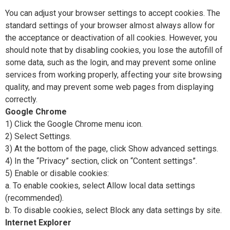
You can adjust your browser settings to accept cookies. The
standard settings of your browser almost always allow for
the acceptance or deactivation of all cookies. However, you
should note that by disabling cookies, you lose the autofill of
some data, such as the login, and may prevent some online
services from working properly, affecting your site browsing
quality, and may prevent some web pages from displaying
correctly.
Google Chrome
1) Click the Google Chrome menu icon.
2) Select Settings.
3) At the bottom of the page, click Show advanced settings.
4) In the “Privacy” section, click on “Content settings”.
5) Enable or disable cookies:
a. To enable cookies, select Allow local data settings
(recommended).
b. To disable cookies, select Block any data settings by site.
Internet Explorer