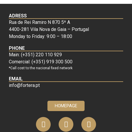
ADRESS
Rua de Rei Ramiro N 870 5º A
4400-281 Vila Nova de Gaia – Portugal
Monday to Friday: 9:00 – 18:00
PHONE
Main: (+351) 220 110 929
Comercial: (+351) 919 300 500
*Call cost to the nacional fixed network
EMAIL
info@fortera.pt
HOMEPAGE