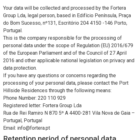
Your data will be collected and processed by the Fortera
Group Lda, legal person, based in Edifício Península, Praça
do Bom Sucesso, nº131, Escritório 204 4150 -146 Porto,
Portugal.
This is the company responsible for the processing of
personal data under the scope of Regulation (EU) 2016/679
of the European Parliament and of the Council of 27 April
2016 and other applicable national legislation on privacy and
data protection.
If you have any questions or concerns regarding the
processing of your personal data, please contact the Port
Hillside Residences through the following means:
Phone Number: 220 110 929
Registered letter: Fortera Group Lda
Rua de Rei Ramiro N 870 5º A 4400-281 Vila Nova de Gaia –
Portugal, Portugal
Email: info@fortera.pt
Retention period of personal data