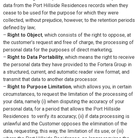
data from the Port Hillside Residences records when they
cease to be used for the purpose for which they were
collected, without prejudice, however, to the retention periods
defined by law;
–
Right to Object
, which consists of the right to oppose, at
the customer’s request and free of charge, the processing of
personal data for the purposes of direct marketing;
–
Right to Data Portability
, which means the right to receive
the personal data they have provided to the Fortera Group in
a structured, current, and automatic reader view format, and
transmit that data to another data processor.
–
Right to Purpose Limitation
, which allows you, in certain
circumstances, to request the limitation of the processing of
your data, namely (i) when disputing the accuracy of your
personal data, for a period that allows the Port Hillside
Residences to verify its accuracy; (ii) if data processing is
unlawful and the Customer opposes the elimination of the
data, requesting, this way, the limitation of its use; or (iii)