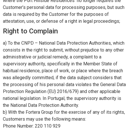
where the Port Hillside Residences no longer requires the
Customer’s personal data for processing purposes, but such
data is required by the Customer for the purposes of
attestation, use, or defense of a right in legal proceedings;
Right to Complain
a) To the CNPD – National Data Protection Authorities, which
consists in the right to submit, without prejudice to any other
administrative or judicial remedy, a complaint to a
supervisory authority, specifically in the Member State of
habitual residence, place of work, or place where the breach
was allegedly committed, if the data subject considers that
the processing of his personal data violates the General Data
Protection Regulation (EU) 2016/679) and other applicable
national legislation. In Portugal, the supervisory authority is
the National Data Protection Authority.
b) With the Fortera Group for the exercise of any of its rights,
Customers may use the following means:
Phone Number: 220 110 929