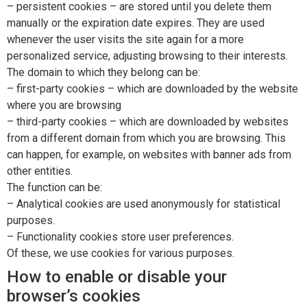
– persistent cookies – are stored until you delete them
manually or the expiration date expires. They are used
whenever the user visits the site again for a more
personalized service, adjusting browsing to their interests.
The domain to which they belong can be:
– first-party cookies – which are downloaded by the website
where you are browsing
– third-party cookies – which are downloaded by websites
from a different domain from which you are browsing. This
can happen, for example, on websites with banner ads from
other entities.
The function can be:
– Analytical cookies are used anonymously for statistical
purposes.
– Functionality cookies store user preferences.
Of these, we use cookies for various purposes.
How to enable or disable your
browser’s cookies