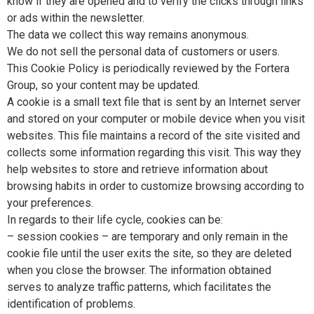
know if they are opened and to verify the clicks through links
or ads within the newsletter.
The data we collect this way remains anonymous.
We do not sell the personal data of customers or users.
This Cookie Policy is periodically reviewed by the Fortera
Group, so your content may be updated.
A cookie is a small text file that is sent by an Internet server
and stored on your computer or mobile device when you visit
websites. This file maintains a record of the site visited and
collects some information regarding this visit. This way they
help websites to store and retrieve information about
browsing habits in order to customize browsing according to
your preferences.
In regards to their life cycle, cookies can be:
– session cookies – are temporary and only remain in the
cookie file until the user exits the site, so they are deleted
when you close the browser. The information obtained
serves to analyze traffic patterns, which facilitates the
identification of problems.