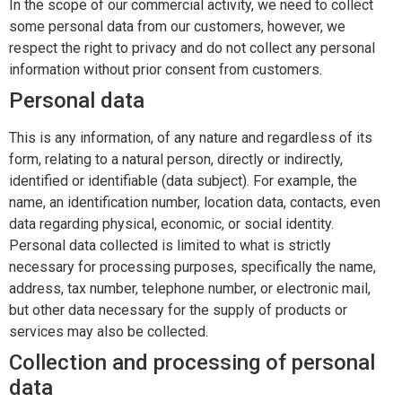
In the scope of our commercial activity, we need to collect
CONTACTS
some personal data from our customers, however, we
respect the right to privacy and do not collect any personal
information without prior consent from customers.
Personal data
This is any information, of any nature and regardless of its
form, relating to a natural person, directly or indirectly,
identified or identifiable (data subject). For example, the
name, an identification number, location data, contacts, even
data regarding physical, economic, or social identity.
Personal data collected is limited to what is strictly
necessary for processing purposes, specifically the name,
address, tax number, telephone number, or electronic mail,
but other data necessary for the supply of products or
services may also be collected.
Collection and processing of personal
data