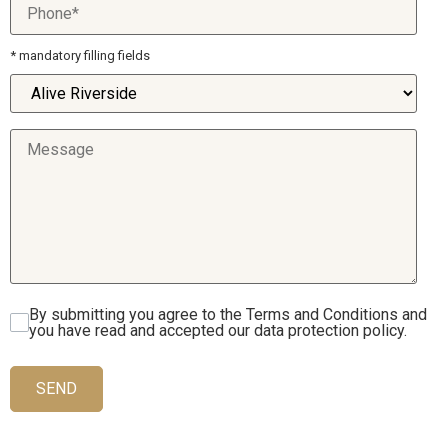
* mandatory filling fields
By submitting you agree to the Terms and Conditions and
you have read and accepted our data protection policy.
SEND