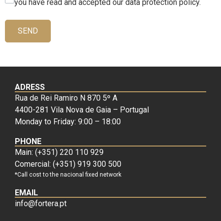
you have read and accepted our data protection policy.
SEND
ADRESS
Rua de Rei Ramiro N 870 5º A
4400-281 Vila Nova de Gaia – Portugal
Monday to Friday: 9:00 – 18:00
PHONE
Main: (+351) 220 110 929
Comercial: (+351) 919 300 500
*Call cost to the nacional fixed network
EMAIL
info@fortera.pt