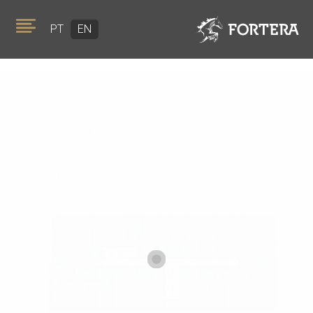
PT
EN
ABOUT US
PORTFOLIO
TEAM
GOLDEN VISA
NEWS