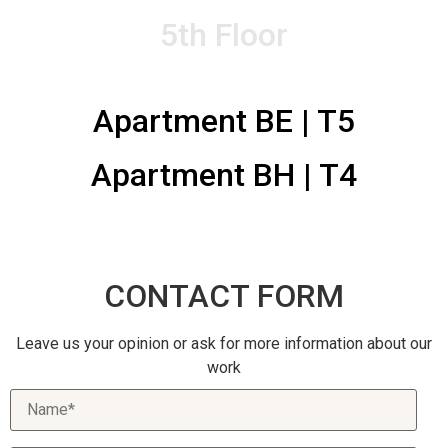
CONTACTS
5th Floor
Apartment BE | T5
Apartment BH | T4
CONTACT FORM
Leave us your opinion or ask for more information about our
work