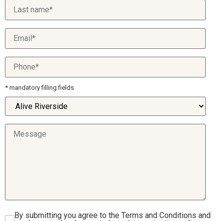
* mandatory filling fields
By submitting you agree to the Terms and Conditions and