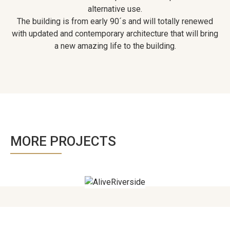
alternative use.
The building is from early 90´s and will totally renewed
with updated and contemporary architecture that will bring
a new amazing life to the building.
MORE PROJECTS