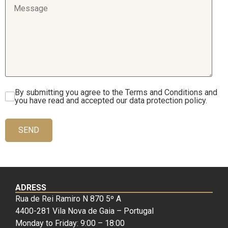
By submitting you agree to the Terms and Conditions and
you have read and accepted our data protection policy.
SEND
ADRESS
Rua de Rei Ramiro N 870 5º A
4400-281 Vila Nova de Gaia – Portugal
Monday to Friday: 9:00 – 18:00