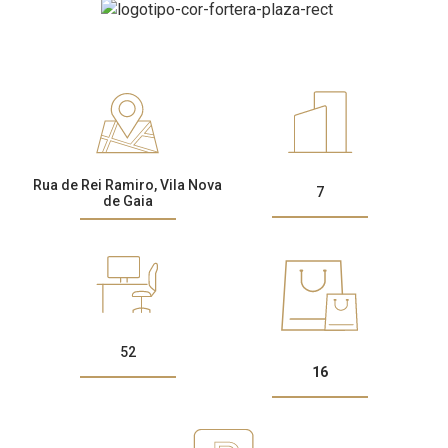
CONTACTS
Rua de Rei Ramiro, Vila Nova
7
de Gaia
52
16