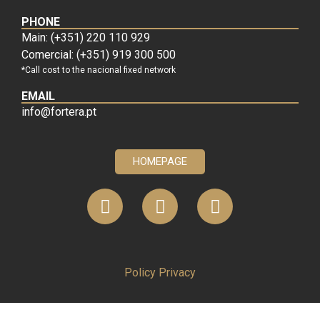
PHONE
Main: (+351) 220 110 929
Comercial: (+351) 919 300 500
*Call cost to the nacional fixed network
EMAIL
info@fortera.pt
HOMEPAGE
Policy Privacy