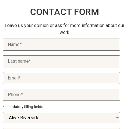
CONTACT FORM
Leave us your opinion or ask for more information about our
work
* mandatory filling fields