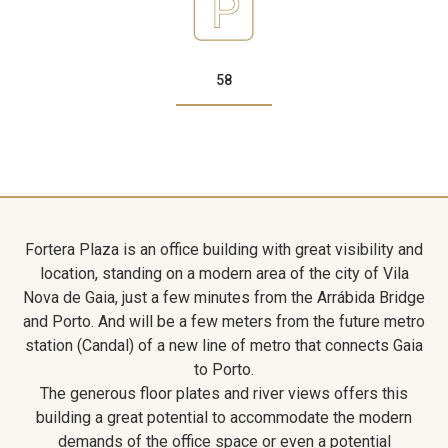
58
Fortera Plaza is an office building with great visibility and
location, standing on a modern area of the city of Vila
Nova de Gaia, just a few minutes from the Arrábida Bridge
and Porto. And will be a few meters from the future metro
station (Candal) of a new line of metro that connects Gaia
to Porto.
The generous floor plates and river views offers this
building a great potential to accommodate the modern
demands of the office space or even a potential