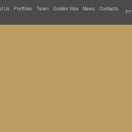
ut Us
Portfolio
Team
Golden Visa
News
Contacts
PT
ABOUT US