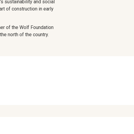
’s sustainability and social
rt of construction in early
ner of the Wolf Foundation
the north of the country.