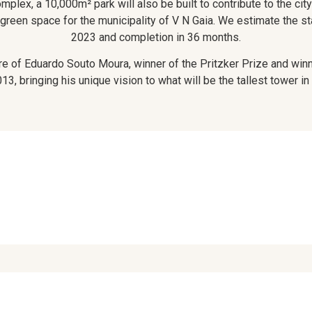
mplex, a 10,000m² park will also be built to contribute to the city
 green space for the municipality of V N Gaia. We estimate the sta
2023 and completion in 36 months.
ure of Eduardo Souto Moura, winner of the Pritzker Prize and win
13, bringing his unique vision to what will be the tallest tower in 