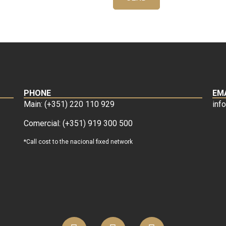
PHONE
EM
Main: (+351) 220 110 929
inf
Comercial: (+351) 919 300 500
*Call cost to the nacional fixed network