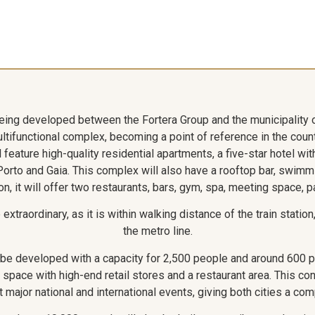
being developed between the Fortera Group and the municipality 
multifunctional complex, becoming a point of reference in the coun
 feature high-quality residential apartments, a five-star hotel wi
 Porto and Gaia. This complex will also have a rooftop bar, swimm
on, it will offer two restaurants, bars, gym, spa, meeting space, p
xtraordinary, as it is within walking distance of the train statio
the metro line.
o be developed with a capacity for 2,500 people and around 600 
 space with high-end retail stores and a restaurant area. This con
t major national and international events, giving both cities a co