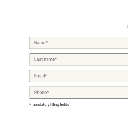
* mandatory filling fields