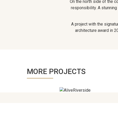
On the north side of the co
responsibility. A stunning
A project with the signat
architecture award in 20
MORE PROJECTS