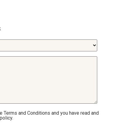
k
he Terms and Conditions and you have read and
policy.