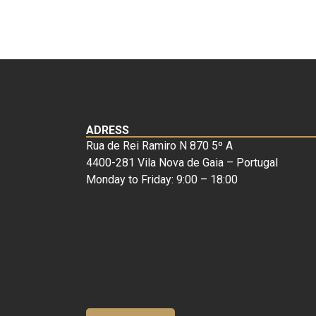
ADRESS
Rua de Rei Ramiro N 870 5º A
4400-281 Vila Nova de Gaia – Portugal
Monday to Friday: 9:00 – 18:00