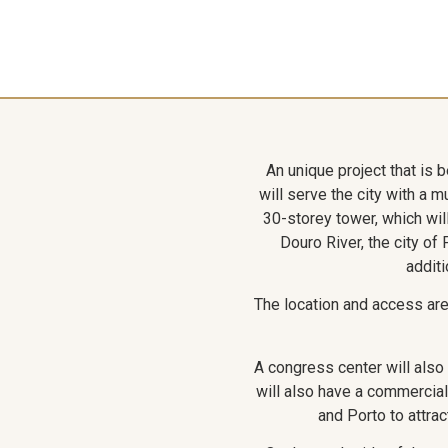
An unique project that is 
will serve the city with a 
30-storey tower, which will
Douro River, the city of
additi
The location and access are e
A congress center will als
will also have a commercial
and Porto to attrac