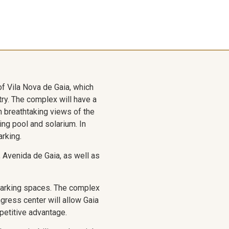
of Vila Nova de Gaia, which
try. The complex will have a
th breathtaking views of the
ing pool and solarium. In
arking.
n, Avenida de Gaia, as well as
parking spaces. The complex
gress center will allow Gaia
mpetitive advantage.