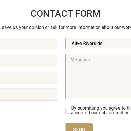
CONTACT FORM
Leave us your opinion or ask for more information about our wor
By submitting you agree to t
accepted our data protection 
SEND