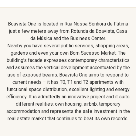
Boavista One is located in Rua Nossa Senhora de Fátima
just a few meters away from Rotunda da Boavista, Casa
da Música and the Business Center.
Nearby you have several public services, shopping areas,
gardens and even your own Bom Sucesso Market. The
building’s facade expresses contemporary characteristics
and assumes the vertical development accentuated by the
use of exposed beams. Boavista One aims to respond to
current needs – it has T0, T1 and T2 apartments with
functional space distribution, excellent lighting and energy
efficiency. It is admittedly an innovative project and it suits
different realities: own housing, airbnb, temporary
accommodation and represents the safe investment in the
real estate market that continues to beat its own records.