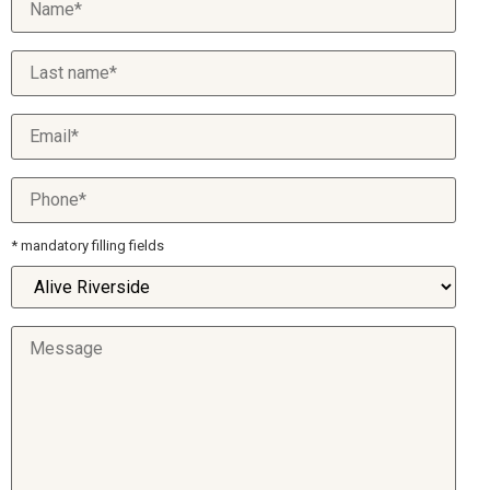
* mandatory filling fields