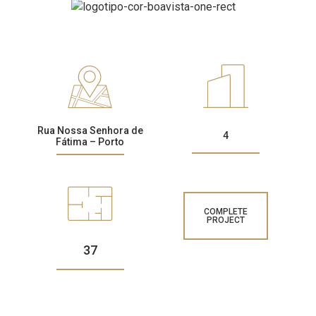
CONTACTS
Rua Nossa Senhora de
4
Fátima – Porto
COMPLETE
PROJECT
37