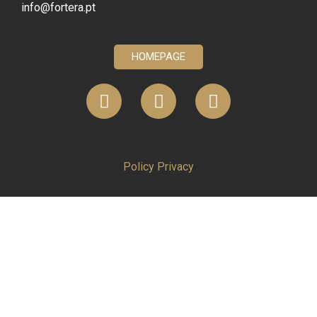
info@fortera.pt
HOMEPAGE
Policy Privacy