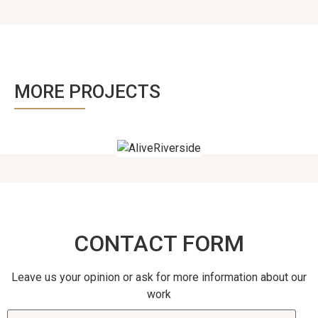
MORE PROJECTS
CONTACT FORM
Leave us your opinion or ask for more information about our
work