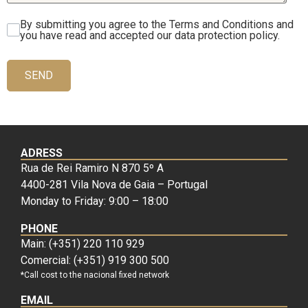
By submitting you agree to the Terms and Conditions and
you have read and accepted our data protection policy.
SEND
ADRESS
Rua de Rei Ramiro N 870 5º A
4400-281 Vila Nova de Gaia – Portugal
Monday to Friday: 9:00 – 18:00
PHONE
Main: (+351) 220 110 929
Comercial: (+351) 919 300 500
*Call cost to the nacional fixed network
EMAIL